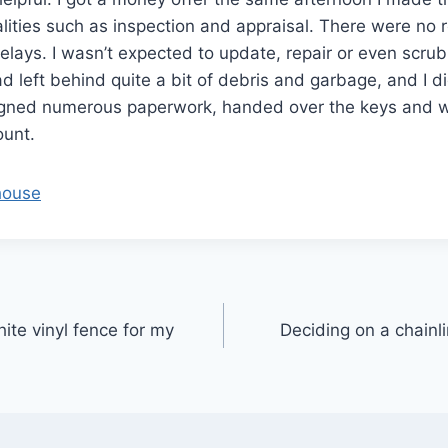
alities such as inspection and appraisal. There were no r
delays. I wasn’t expected to update, repair or even scru
d left behind quite a bit of debris and garbage, and I d
y signed numerous paperwork, handed over the keys and
unt.
 house
ite vinyl fence for my
Deciding on a chainl