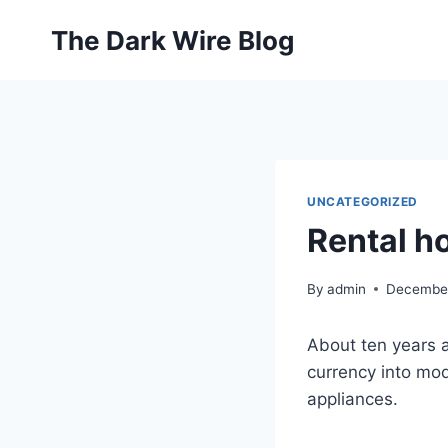
Skip
The Dark Wire Blog
to
content
UNCATEGORIZED
Rental ho
By
admin
December
About ten years a
currency into mod
appliances.