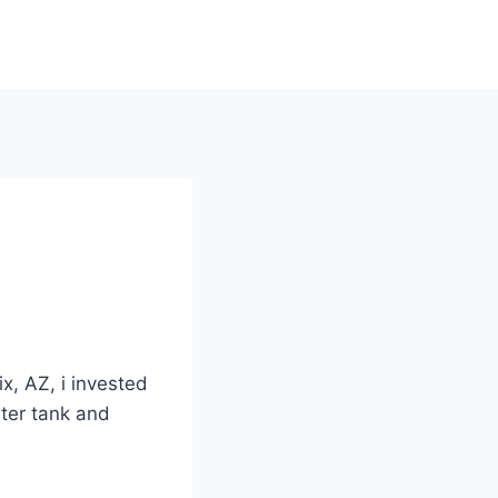
x, AZ, i invested
ater tank and