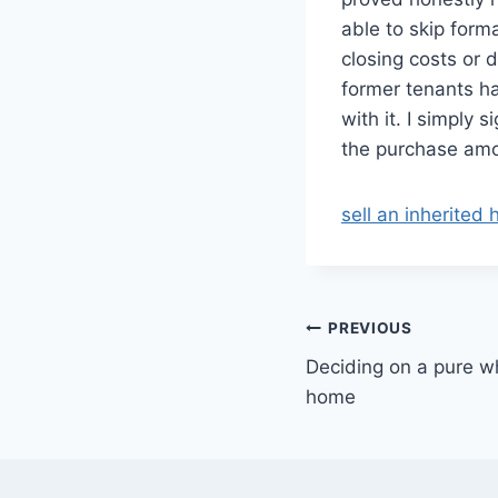
able to skip form
closing costs or 
former tenants ha
with it. I simpl
the purchase amo
sell an inherited
Post
PREVIOUS
Deciding on a pure wh
navigation
home