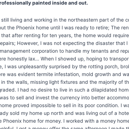
rofessionally painted inside and out.
 still living and working in the northeastern part of the 
out the Phoenix home until I was ready to retire; The re
that after renting for ten years, the home would require
epairs; However, I was not expecting the disaster that I 
 management corporation to handle my tenants and repa
ere honestly lax… When I showed up, hoping to transpor
, I was unpleasantly surprised by the rotting porch, b
ere was evident termite infestation, mold growth and wa
in the walls, missing light fixtures and the majority of t
aded. I had no desire to live in such a dilapidated hom
was to sell and invest the currency into better accomm
ome proved impossible to sell in its poor condition. I wa
ready sold my home up north and was living out of a hote
the Phoenix home for money. I worked with a money ho
elpful. I got a money offer the same afternoon I made t