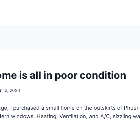
me is all in poor condition
 12, 2024
go, I purchased a small home on the outskirts of Phoeni
ern windows, Heating, Ventilation, and A/C, sizzling w