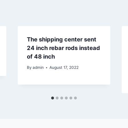
The shipping center sent
24 inch rebar rods instead
of 48 inch
By
admin
August 17, 2022