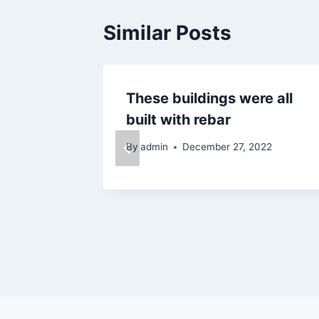
Similar Posts
home
These buildings were all
rm
built with rebar
024
By
admin
December 27, 2022