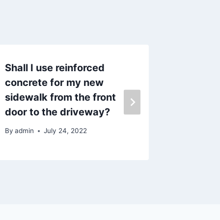
Shall I use reinforced
Husban
concrete for my new
By
admin
sidewalk from the front
door to the driveway?
By
admin
July 24, 2022