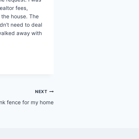
ealtor fees,
b the house. The
idn’t need to deal
 walked away with
NEXT
ink fence for my home