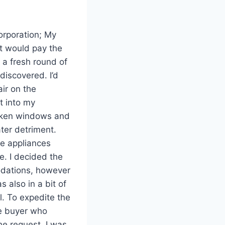
corporation; My
nt would pay the
 a fresh round of
discovered. I’d
ir on the
t into my
roken windows and
ter detriment.
he appliances
e. I decided the
odations, however
s also in a bit of
l. To expedite the
me buyer who
he request. I was