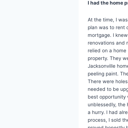
I had the home p
At the time, I was
plan was to rent 
mortgage. I knew 
renovations and r
relied on a home
property. They w
Jacksonville home
peeling paint. Th
There were holes 
needed to be upgr
best opportunity 
unblessedly, the h
a hurry. I had al
process, I sold 
proved honestly h