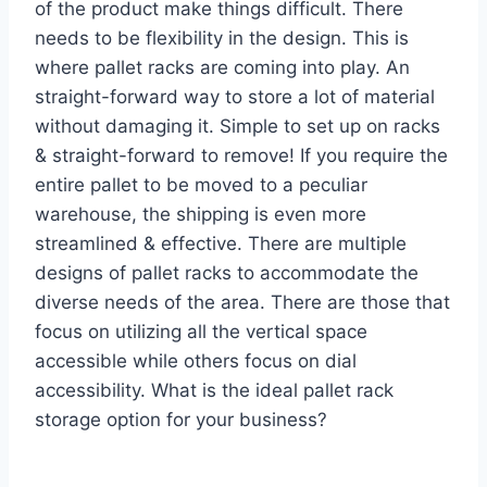
of the product make things difficult. There
needs to be flexibility in the design. This is
where pallet racks are coming into play. An
straight-forward way to store a lot of material
without damaging it. Simple to set up on racks
& straight-forward to remove! If you require the
entire pallet to be moved to a peculiar
warehouse, the shipping is even more
streamlined & effective. There are multiple
designs of pallet racks to accommodate the
diverse needs of the area. There are those that
focus on utilizing all the vertical space
accessible while others focus on dial
accessibility. What is the ideal pallet rack
storage option for your business?