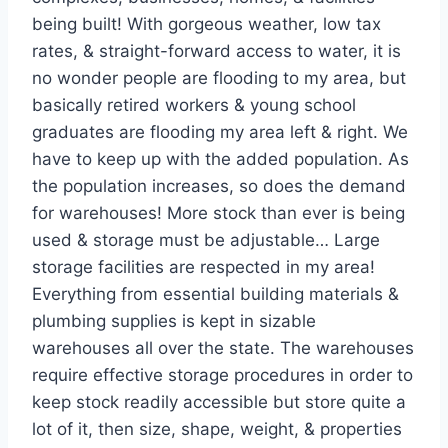
being built! With gorgeous weather, low tax
rates, & straight-forward access to water, it is
no wonder people are flooding to my area, but
basically retired workers & young school
graduates are flooding my area left & right. We
have to keep up with the added population. As
the population increases, so does the demand
for warehouses! More stock than ever is being
used & storage must be adjustable… Large
storage facilities are respected in my area!
Everything from essential building materials &
plumbing supplies is kept in sizable
warehouses all over the state. The warehouses
require effective storage procedures in order to
keep stock readily accessible but store quite a
lot of it, then size, shape, weight, & properties