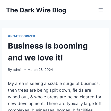
Skip
The Dark Wire Blog
to
content
UNCATEGORIZED
Business is booming
and we love it!
By
admin
March 28, 2024
My area is seeing a sizable surge of business,
then trees are being split down, fields are
wiped out, & whole areas are being cleared for
new development. There are typically large loft
complexes, businesses, homes, & facilities