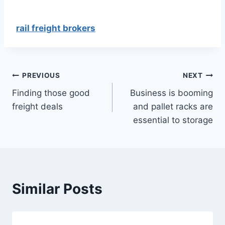
rail freight brokers
Post
PREVIOUS
NEXT
Finding those good
Business is booming
navigation
freight deals
and pallet racks are
essential to storage
Similar Posts