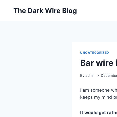
Skip
The Dark Wire Blog
to
content
UNCATEGORIZED
Bar wire 
By
admin
December
I am someone who 
keeps my mind bri
It would get rath