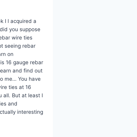
k I l acquired a
d did you suppose
ebar wire ties
pt seeing rebar
arn on
 is 16 gauge rebar
learn and find out
g to me… You have
ire ties at 16
ll. But at least I
ies and
ctually interesting