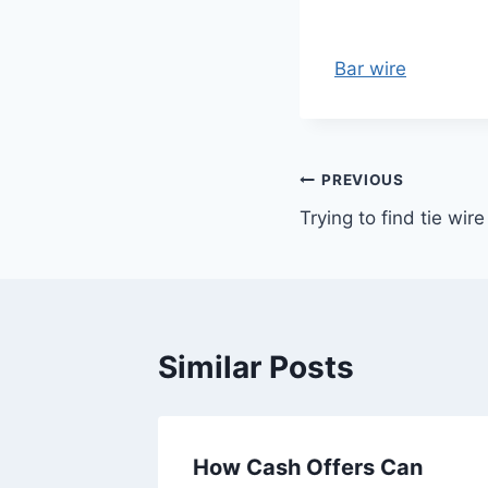
Bar wire
Post
PREVIOUS
Trying to find tie wire
navigation
Similar Posts
r sent
How Cash Offers Can