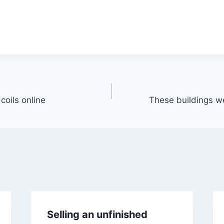
 coils online
These buildings wer
Selling an unfinished