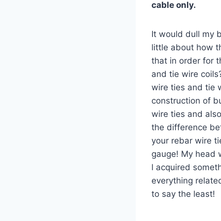
cable only.
It would dull my b
little about how 
that in order for 
and tie wire coil
wire ties and tie 
construction of b
wire ties and also
the difference be
your rebar wire ti
gauge! My head wa
l acquired somet
everything related
to say the least!