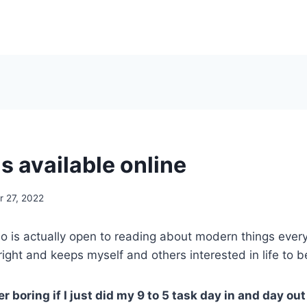
is available online
 27, 2022
is actually open to reading about modern things every 
ght and keeps myself and others interested in life to b
er boring if I just did my 9 to 5 task day in and day o