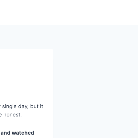
single day, but it
e honest.
ut and watched