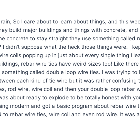
rain; So I care about to learn about things, and this wee
they build major buildings and things with concrete, an
the concrete to stay straight they use something called r
s? I didn’t suppose what the heck those things were. I ke
wire coils popping up in just about every single thing I le
uildings, rebar wire ties have weird sizes too! Like there
 something called double loop wire ties. I was trying to 
tween each kind of tie wire but it was rather confusin
es, rod wire, wire coil and then your double loop rebar w
s about ready to explode to be totally honest with you a
hing modern and got a basic program about rebar wire t
 to rebar wire ties, wire coil and even rod wire. It was a