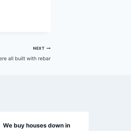
NEXT
e all built with rebar
We buy houses down in
I passe