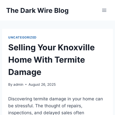
Skip
The Dark Wire Blog
to
content
UNCATEGORIZED
Selling Your Knoxville
Home With Termite
Damage
By
admin
August 26, 2025
Discovering termite damage in your home can
be stressful. The thought of repairs,
inspections, and delayed sales often