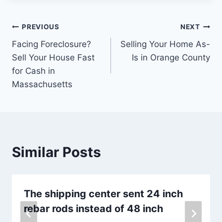
Post
PREVIOUS
NEXT
Facing Foreclosure?
Selling Your Home As-
navigation
Sell Your House Fast
Is in Orange County
for Cash in
Massachusetts
Similar Posts
The shipping center sent 24 inch
rebar rods instead of 48 inch