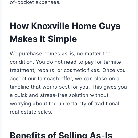
of-pocket expenses.
How Knoxville Home Guys
Makes It Simple
We purchase homes as-is, no matter the
condition. You do not need to pay for termite
treatment, repairs, or cosmetic fixes. Once you
accept our fair cash offer, we can close on a
timeline that works best for you. This gives you
a quick and stress-free solution without
worrying about the uncertainty of traditional
real estate sales.
Benefits of Selling As-Is