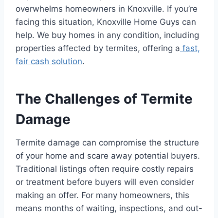
overwhelms homeowners in Knoxville. If you’re
facing this situation, Knoxville Home Guys can
help. We buy homes in any condition, including
properties affected by termites, offering a
fast,
fair cash solution
.
The Challenges of Termite
Damage
Termite damage can compromise the structure
of your home and scare away potential buyers.
Traditional listings often require costly repairs
or treatment before buyers will even consider
making an offer. For many homeowners, this
means months of waiting, inspections, and out-