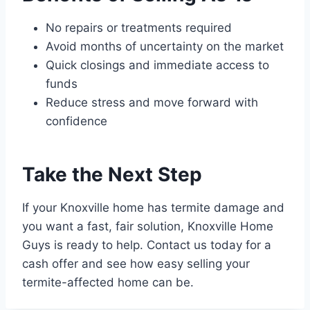
No repairs or treatments required
Avoid months of uncertainty on the market
Quick closings and immediate access to
funds
Reduce stress and move forward with
confidence
Take the Next Step
If your Knoxville home has termite damage and
you want a fast, fair solution, Knoxville Home
Guys is ready to help. Contact us today for a
cash offer and see how easy selling your
termite-affected home can be.